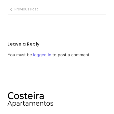
Previous Post
Leave a Reply
You must be
logged in
to post a comment.