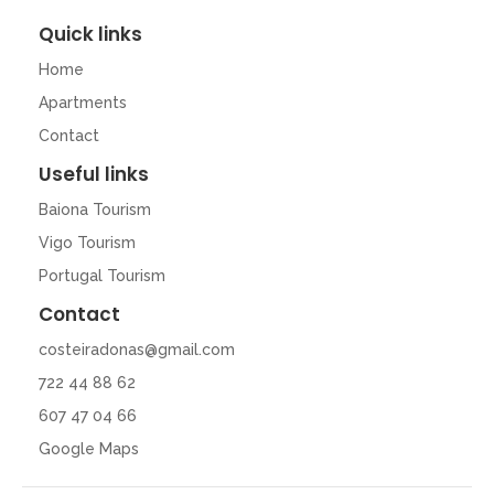
Quick links
Home
Apartments
Contact
Useful links
Baiona Tourism
Vigo Tourism
Portugal Tourism
Contact
costeiradonas@gmail.com
722 44 88 62
607 47 04 66
Google Maps