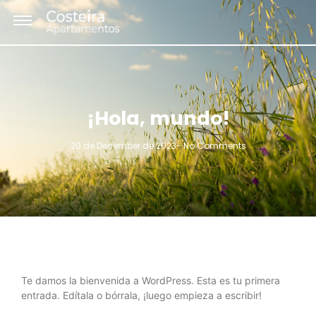
¡Hola, mundo!
20 de December de 2023
-
No Comments
Te damos la bienvenida a WordPress. Esta es tu primera
entrada. Edítala o bórrala, ¡luego empieza a escribir!