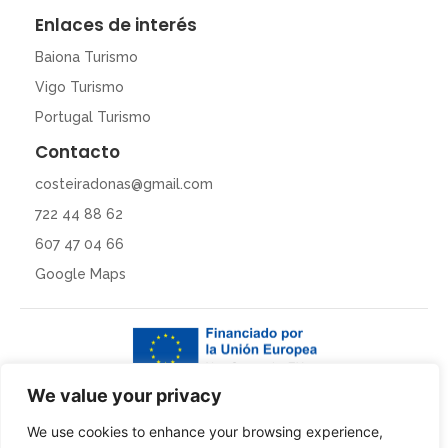
Enlaces de interés
Baiona Turismo
Vigo Turismo
Portugal Turismo
Contacto
costeiradonas@gmail.com
722 44 88 62
607 47 04 66
Google Maps
We value your privacy
We use cookies to enhance your browsing experience,