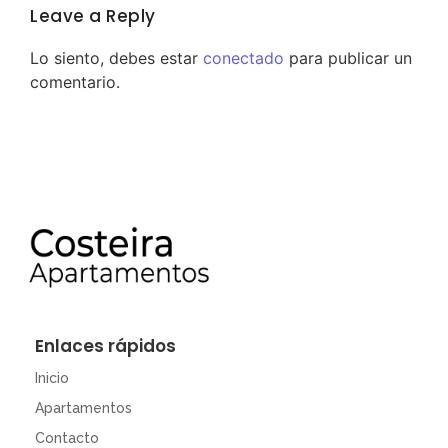
Leave a Reply
Lo siento, debes estar
conectado
para publicar un
comentario.
Enlaces rápidos
Inicio
Apartamentos
Contacto