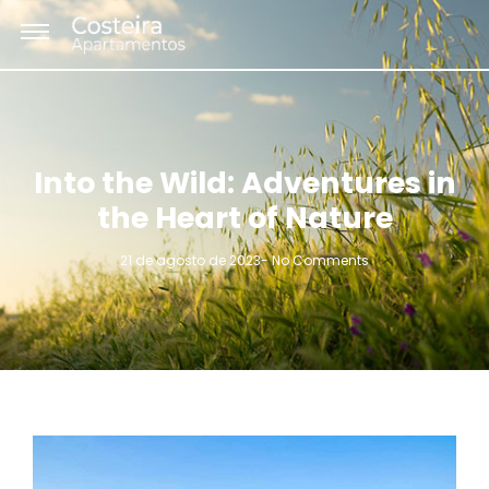
Into the Wild: Adventures in
the Heart of Nature
21 de agosto de 2023
-
No Comments